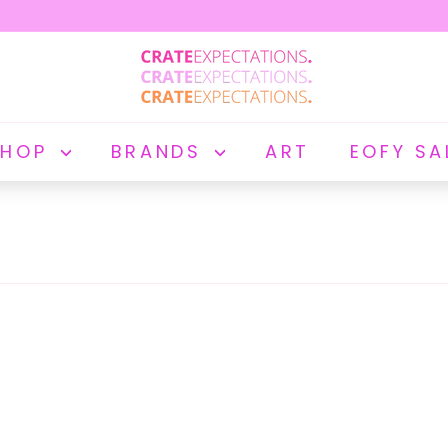
C
R
A
T
E
SHOP
BRANDS
ART
EOFY SA
E
X
P
E
C
T
A
T
I
O
N
S