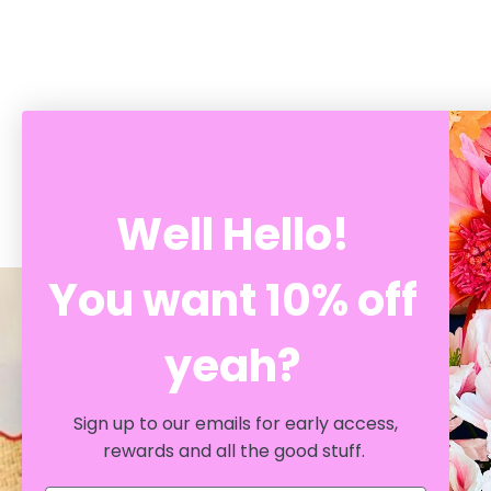
RECENTLY VIEWED
Well Hello!
You want 10% off
yeah?
Support Local
SHOP AT CRATE
Sign up to our emails for early access,
rewards and all the good stuff.
Whether you're exploring our online