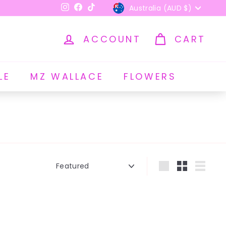
Currency
Australia (AUD $)
Instagram
Facebook
TikTok
ACCOUNT
CART
LE
MZ WALLACE
FLOWERS
Sort
Large
Small
List