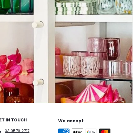
ET IN TOUCH
We accept
03 9576 2717