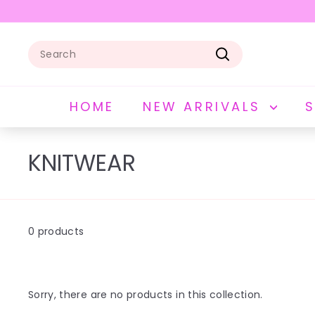
Skip
to
Pause
content
slideshow
Search
Search
HOME
NEW ARRIVALS
KNITWEAR
0 products
Sorry, there are no products in this collection.