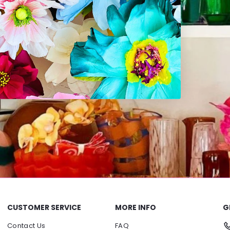
CUSTOMER SERVICE
MORE INFO
G
Contact Us
FAQ