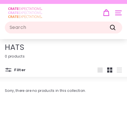
Skip
to
C
Pause
content
R
slideshow
SIT
A
Search
T
Search
E
E
HATS
X
P
0 products
E
C
Filter
Large
Small
List
T
A
T
Sorry, there are no products in this collection.
I
O
N
S