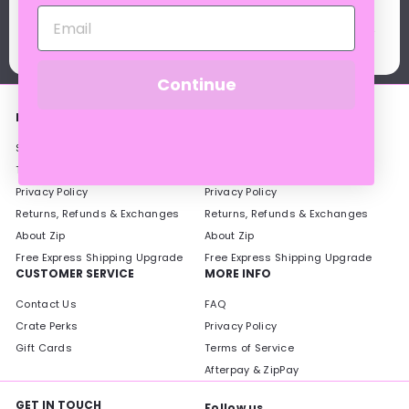
products that will excite all your senses. Every visit to
Crate Expectations Malvern is an invitation to discover,
to create, and to elevate your expectations.
Continue
IMPORTANT LINKS
IMPORTANT LINKS
Shipping & Delivery
Shipping & Delivery
Terms & Conditions
Terms & Conditions
Privacy Policy
Privacy Policy
Returns, Refunds & Exchanges
Returns, Refunds & Exchanges
About Zip
About Zip
Free Express Shipping Upgrade
Free Express Shipping Upgrade
CUSTOMER SERVICE
MORE INFO
Contact Us
FAQ
Crate Perks
Privacy Policy
Gift Cards
Terms of Service
Afterpay & ZipPay
GET IN TOUCH
Follow us