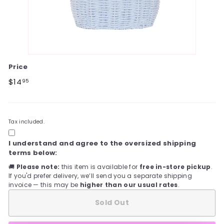
Price
Regular
$14.95
$14
95
price
Tax included.
I understand and agree to the oversized shipping
terms below:
🚚
Please note:
this item is available for
free in-store pickup
.
If you'd prefer delivery, we’ll send you a separate shipping
invoice — this may be
higher than our usual rates
.
Sold Out