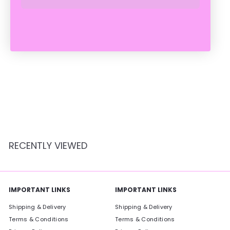
SOLD OUT
BLUE OVAL BUNNY
BASKET
Crate Expectations
$
$14
95
1
4
.
9
RECENTLY VIEWED
5
IMPORTANT LINKS
IMPORTANT LINKS
Shipping & Delivery
Shipping & Delivery
Terms & Conditions
Terms & Conditions