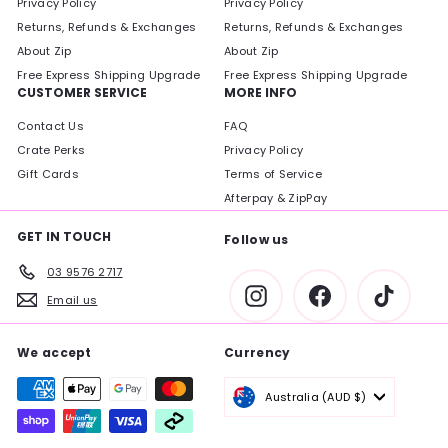
Privacy Policy
Privacy Policy
Returns, Refunds & Exchanges
Returns, Refunds & Exchanges
About Zip
About Zip
Free Express Shipping Upgrade
Free Express Shipping Upgrade
CUSTOMER SERVICE
MORE INFO
Contact Us
FAQ
Crate Perks
Privacy Policy
Gift Cards
Terms of Service
Afterpay & ZipPay
GET IN TOUCH
Follow us
03 9576 2717
Instagram
Facebook
TikTok
Email us
We accept
Currency
Australia (AUD $)