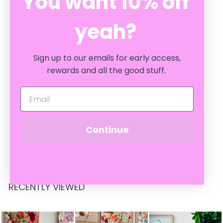
You want 10% off
yeah?
Sign up to our emails for early access,
rewards and all the good stuff.
KOH SAMUI 400ML
DIFFUSER
AROMABOTANICAL
Continue
$
$49
95
4
9
.
9
RECENTLY VIEWED
5