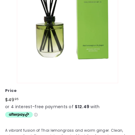
Price
Regular
$49.95
$49
95
price
A vibrant fusion of Thai lemongrass and warm ginger. Clean,