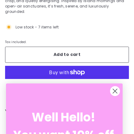
crisp, and quietly energising. Inspired by island mornings and
open-air sanctuaries, it’s fresh, serene, and luxuriously
grounded.
Low stock - 7 items left
Tax included.
Add to cart
More payment options
YOU MAY ALSO LIKE
Well Hello!