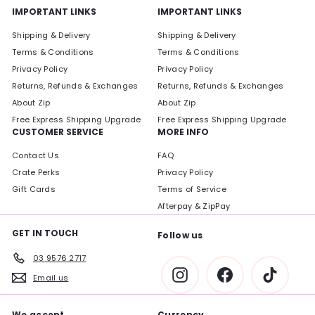
IMPORTANT LINKS
IMPORTANT LINKS
Shipping & Delivery
Shipping & Delivery
Terms & Conditions
Terms & Conditions
Privacy Policy
Privacy Policy
Returns, Refunds & Exchanges
Returns, Refunds & Exchanges
About Zip
About Zip
Free Express Shipping Upgrade
Free Express Shipping Upgrade
CUSTOMER SERVICE
MORE INFO
Contact Us
FAQ
Crate Perks
Privacy Policy
Gift Cards
Terms of Service
Afterpay & ZipPay
GET IN TOUCH
Follow us
03 9576 2717
Instagram
Facebook
TikTok
Email us
We accept
Currency