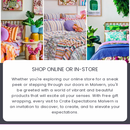
SHOP ONLINE OR IN-STORE
Whether you're exploring our online store for a sneak
peek or stepping through our doors in Malvern, you'll
be greeted with a world of vibrant and beautiful
products that will excite all your senses. With Free gift
wrapping, every visit to Crate Expectations Malvern is
an invitation to discover, to create, and to elevate your
expectations.