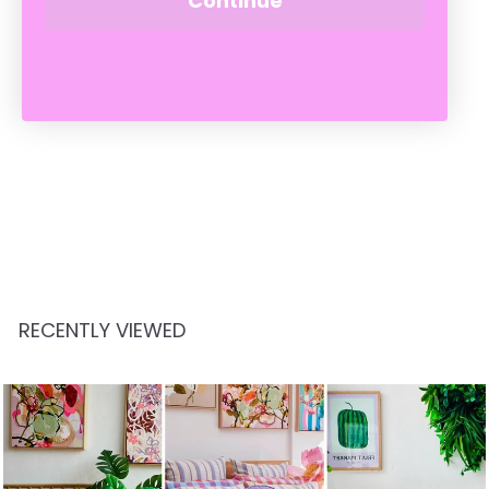
Continue
MIKLOS - POLISHED
HERITAGE GREEN
CADDIS
$
$159
00
1
5
9
.
RECENTLY VIEWED
0
0