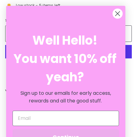
Low stock - 5 items left
Tax included.
Add to cart
Well Hello!
You want 10% off
More payment options
yeah?
YOU MAY ALSO LIKE
Sign up to our emails for early access,
rewards and all the good stuff.