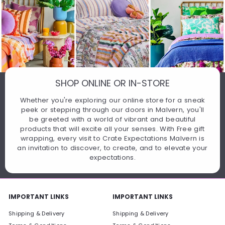
SHOP ONLINE OR IN-STORE
Whether you're exploring our online store for a sneak
peek or stepping through our doors in Malvern, you'll
be greeted with a world of vibrant and beautiful
products that will excite all your senses. With Free gift
wrapping, every visit to Crate Expectations Malvern is
an invitation to discover, to create, and to elevate your
expectations.
IMPORTANT LINKS
IMPORTANT LINKS
Shipping & Delivery
Shipping & Delivery