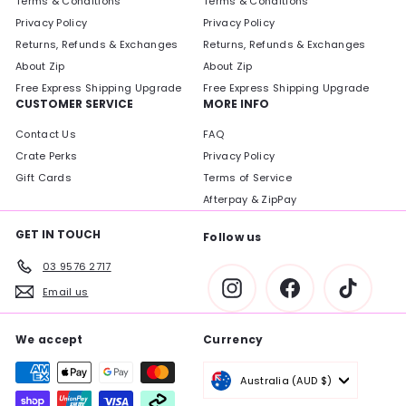
Terms & Conditions
Terms & Conditions
Privacy Policy
Privacy Policy
Returns, Refunds & Exchanges
Returns, Refunds & Exchanges
About Zip
About Zip
Free Express Shipping Upgrade
Free Express Shipping Upgrade
CUSTOMER SERVICE
MORE INFO
Contact Us
FAQ
Crate Perks
Privacy Policy
Gift Cards
Terms of Service
Afterpay & ZipPay
GET IN TOUCH
Follow us
03 9576 2717
Instagram
Facebook
TikTok
Email us
We accept
Currency
Australia (AUD $)