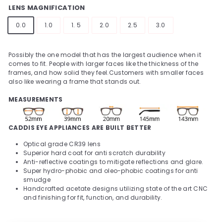
LENS MAGNIFICATION
0.0
1.0
1. 5
2.0
2.5
3.0
Possibly the one model that has the largest audience when it
comes to fit.
People with larger faces like the thickness of the
frames, and how solid they feel.
Customers with smaller faces
also like wearing a frame that stands out.
MEASUREMENTS
CADDIS EYE APPLIANCES ARE BUILT BETTER
Optical grade CR39 lens
Superior hard coat for anti scratch durability
Anti-reflective coatings to mitigate reflections and glare.
Super hydro-phobic and oleo-phobic coatings for anti
smudge
Handcrafted acetate designs utilizing state of the art CNC
and finishing for fit, function, and durability.