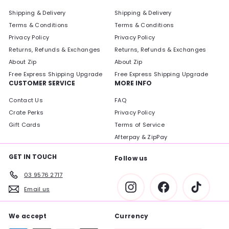
Shipping & Delivery
Shipping & Delivery
Terms & Conditions
Terms & Conditions
Privacy Policy
Privacy Policy
Returns, Refunds & Exchanges
Returns, Refunds & Exchanges
About Zip
About Zip
Free Express Shipping Upgrade
Free Express Shipping Upgrade
CUSTOMER SERVICE
MORE INFO
Contact Us
FAQ
Crate Perks
Privacy Policy
Gift Cards
Terms of Service
Afterpay & ZipPay
GET IN TOUCH
Follow us
03 9576 2717
Instagram
Facebook
TikTok
Email us
We accept
Currency