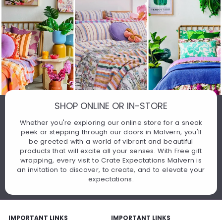
SHOP ONLINE OR IN-STORE
Whether you're exploring our online store for a sneak
peek or stepping through our doors in Malvern, you'll
be greeted with a world of vibrant and beautiful
products that will excite all your senses. With Free gift
wrapping, every visit to Crate Expectations Malvern is
an invitation to discover, to create, and to elevate your
expectations.
IMPORTANT LINKS
IMPORTANT LINKS