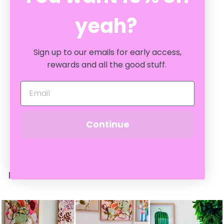
yeah?
Sign up to our emails for early access,
rewards and all the good stuff.
SOLD OUT
MIRANDA GLASS VASE:
MINT / LRG
CRATE EXPECTATIONS
$
$54
Continue
95
5
4
.
9
RECENTLY VIEWED
5