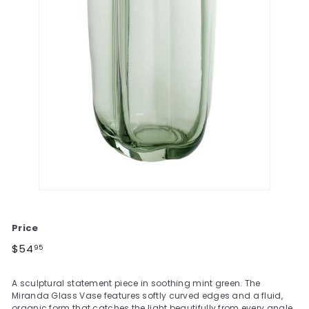
Price
Regular
$54.95
$54
95
price
A sculptural statement piece in soothing mint green. The
Miranda Glass Vase features softly curved edges and a fluid,
organic form that catches the light beautifully from every angle.