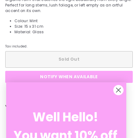
Perfect for long stems, lush foliage, or left empty as an artful
accent on its own.
Colour: Mint
Size: 15 x 31 cm
Material: Glass
Tax included.
Sold Out
NOTIFY WHEN AVAILABLE
YOU MAY ALSO LIKE
Well Hello!
You want 10% off