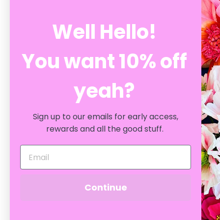
Well Hello!
You want 10% off
yeah?
YOU MAY ALSO LIKE
Sign up to our emails for early access,
rewards and all the good stuff.
Continue