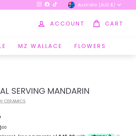
Currency
Australia (AUD $)
Instagram
Facebook
TikTok
ACCOUNT
CART
LE
MZ WALLACE
FLOWERS
AL SERVING MANDARIN
H CERAMICS
e
ar
$180.00
0
00