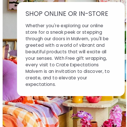
SHOP ONLINE OR IN-STORE
Whether you're exploring our online
store for a sneak peek or stepping
through our doors in Malvern, you'll be
greeted with a world of vibrant and
beautiful products that will excite all
your senses. With Free gift wrapping,
every visit to Crate Expectations
Malvern is an invitation to discover, to
create, and to elevate your
expectations.