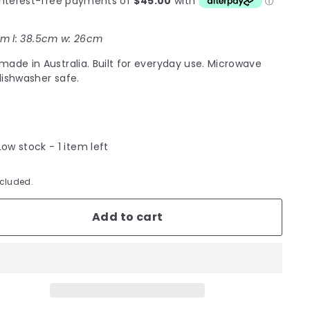
m l: 38.5cm w: 26cm
ade in Australia. Built for everyday use. Microwave
ishwasher safe.
Low stock - 1 item left
ncluded.
Add to cart