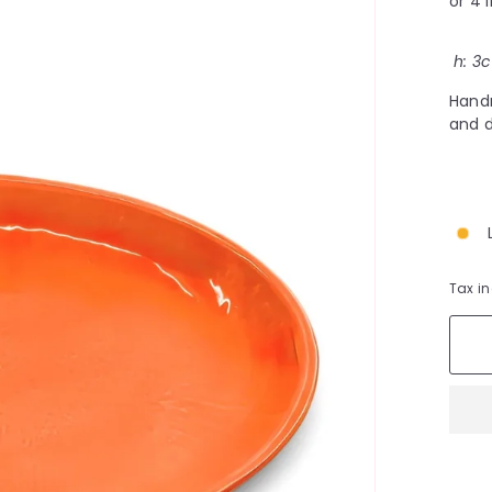
h:
3
c
Handm
and d
Tax i