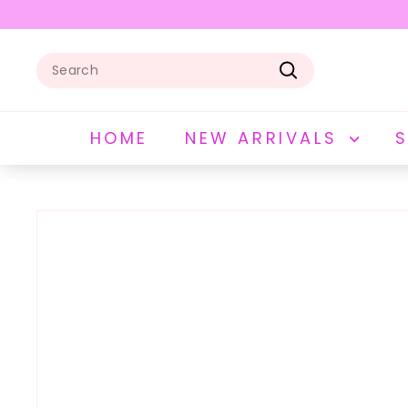
Skip
to
Pause
content
slideshow
Search
Search
HOME
NEW ARRIVALS