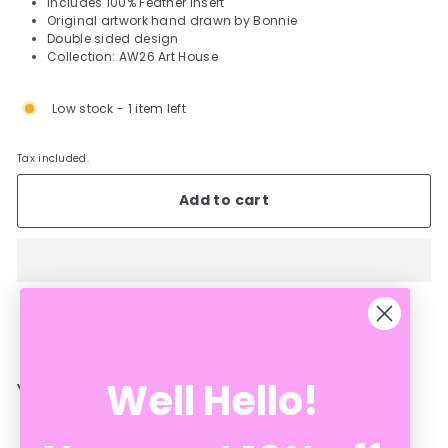
Includes 100% Feather Insert
Original artwork hand drawn by Bonnie
Double sided design
Collection: AW26 Art House
Low stock - 1 item left
Tax included.
Add to cart
Well Hello!
YOU MAY ALSO LIKE