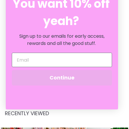
You want 10% off
yeah?
Sign up to our emails for early access,
rewards and all the good stuff.
Petal Blue 60cm
Cushion
Continue
BONNIE & NEIL
$
$209
00
2
0
9
.
RECENTLY VIEWED
0
0