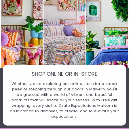
SHOP ONLINE OR IN-STORE
Whether you're exploring our online store for a sneak
peek or stepping through our doors in Malvern, you'll
be greeted with a world of vibrant and beautiful
products that will excite all your senses. With Free gift
wrapping, every visit to Crate Expectations Malvern is
an invitation to discover, to create, and to elevate your
expectations.