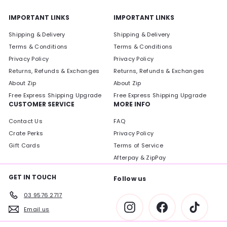
IMPORTANT LINKS
IMPORTANT LINKS
Shipping & Delivery
Shipping & Delivery
Terms & Conditions
Terms & Conditions
Privacy Policy
Privacy Policy
Returns, Refunds & Exchanges
Returns, Refunds & Exchanges
About Zip
About Zip
Free Express Shipping Upgrade
Free Express Shipping Upgrade
CUSTOMER SERVICE
MORE INFO
Contact Us
FAQ
Crate Perks
Privacy Policy
Gift Cards
Terms of Service
Afterpay & ZipPay
GET IN TOUCH
Follow us
03 9576 2717
Instagram
Facebook
TikTok
Email us