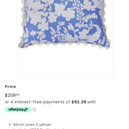
Price
Regular
$209.00
$209
00
price
60cm Linen Cushion