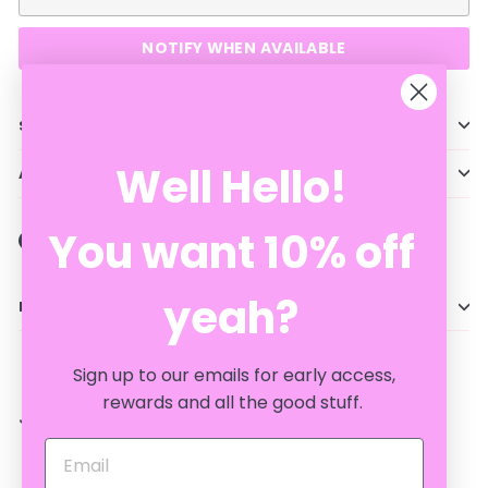
NOTIFY WHEN AVAILABLE
Shipping information
Well Hello!
Ask a question
You want 10% off
Share
Tweet
Pin
Share
Tweet
Pin it
on
on
on
Facebook
Twitter
Pinterest
yeah?
Description
Sign up to our emails for early access,
rewards and all the good stuff.
JUST FOR YOU...