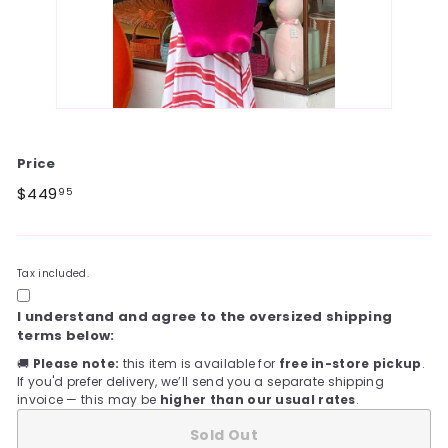
Price
Regular
$449.95
$449
95
price
Tax included.
I understand and agree to the oversized shipping
terms below:
🚚
Please note:
this item is available for
free in-store pickup
.
If you'd prefer delivery, we’ll send you a separate shipping
invoice — this may be
higher than our usual rates
.
Sold Out