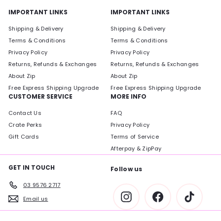
IMPORTANT LINKS
IMPORTANT LINKS
Shipping & Delivery
Shipping & Delivery
Terms & Conditions
Terms & Conditions
Privacy Policy
Privacy Policy
Returns, Refunds & Exchanges
Returns, Refunds & Exchanges
About Zip
About Zip
Free Express Shipping Upgrade
Free Express Shipping Upgrade
CUSTOMER SERVICE
MORE INFO
Contact Us
FAQ
Crate Perks
Privacy Policy
Gift Cards
Terms of Service
Afterpay & ZipPay
GET IN TOUCH
Follow us
03 9576 2717
Instagram
Facebook
TikTok
Email us