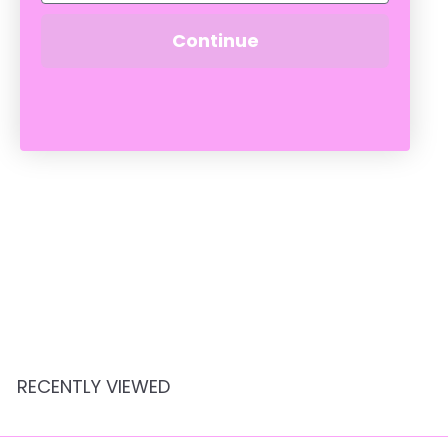
Continue
SOLD OUT
POPPY XL FUCHSIA
BUNNY 130cm
Crate Expectations
$
$449
95
4
4
9
.
RECENTLY VIEWED
9
5